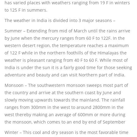
has varied places with weathers ranging from 19 F in winters
to 125 F in summers.
The weather in India is divided into 3 major seasons –
Summer – Extending from mid of March until the rains arrive
by June when the mercury ranges from 60 F to 122F. In the
western desert region, the temperature reaches a maximum
of 122 F while in the northern foothills of the Himalayas the
weather is pleasant ranging from 40 F to 60 F. While most of
India is under the sun it is a fairly good time for those seeking
adventure and beauty and can visit Northern part of India.
Monsoon – The southwestern monsoon sweeps most part of
the country and arrive at the southern coast by June and
slowly moving upwards towards the mainland. The rainfall
ranges from 300mm in the west to around 2800mm in the
west thereby making an average of 600mm or more during
the monsoon, which comes to an end by end of September
Winter – This cool and dry season is the most favorable time