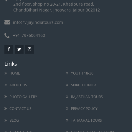
2nd floor, shop no 20-21, Khatipura road,
ChandBihari Nagar, Jhotwara, Jaipur 302012
info@vijayindiatours.com
+91-7976064160
Links
HOME
YOUTH 18-30
ABOUT US
SPIRIT OF INDIA
PHOTO GALLERY
RAJASTHAN TOURS
CONTACT US
PRIVACY POLICY
BLOG
TAJ MAHAL TOURS