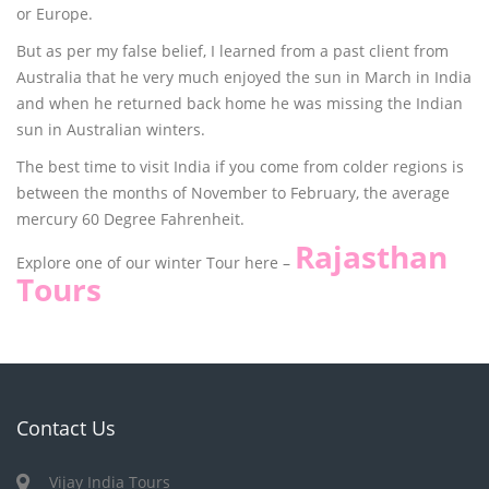
or Europe.
But as per my false belief, I learned from a past client from
Australia that he very much enjoyed the sun in March in India
and when he returned back home he was missing the Indian
sun in Australian winters.
The best time to visit India if you come from colder regions is
between the months of November to February, the average
mercury 60 Degree Fahrenheit.
Rajasthan
Explore one of our winter Tour here –
Tours
Contact Us
Vijay India Tours