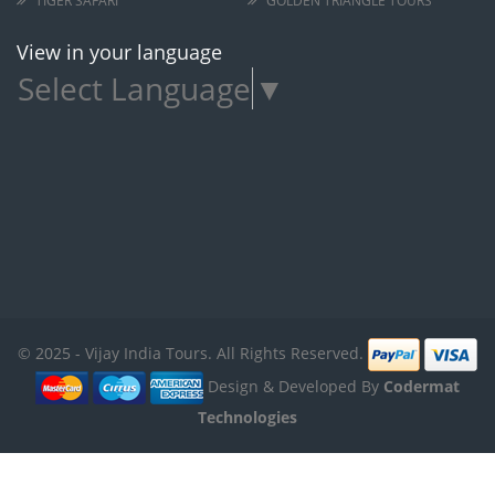
TIGER SAFARI
GOLDEN TRIANGLE TOURS
View in your language
Select Language
▼
© 2025 - Vijay India Tours. All Rights Reserved.
Design & Developed By
Codermat
Technologies