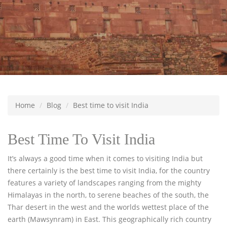
Home
Blog
Best time to visit India
Best Time To Visit India
It’s always a good time when it comes to visiting India but
there certainly is the best time to visit India, for the country
features a variety of landscapes ranging from the mighty
Himalayas in the north, to serene beaches of the south, the
Thar desert in the west and the worlds wettest place of the
earth (Mawsynram) in East. This geographically rich country