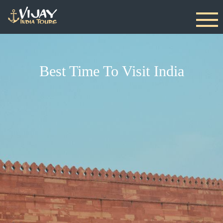
Best Time To Visit India