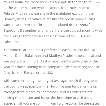
to visit India, the mercury levels are apt. in the range of 50-70
F. The winter season which extends from November to
February is fairly pleasant in the mainland excluding the
Himalayan region which is mostly covered in snow during
winters and remains closed and isolated due to snowfall.
Especially December and January are the coldest months with
the average temperature ranging from 40 to 70 Degree
Fahrenheit.
The winters are the most preferred season to visit the Taj
Mahal, Delhi, Rajasthan and Madhya Pradesh the central and
western parts of India. As it is most comfortable time of the
year for those coming from comparatively colder regions like
America’s or Europe or the U.K.
with summer being the longest average month throughout
the country especially in the North, lasting for 6 months on
average from March to September, and it really gets hot
during this season and is not the best time to visit India
especially if you are coming from cold regions like the states