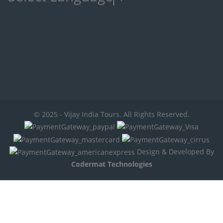
© 2025 - Vijay India Tours. All Rights Reserved.
Design & Developed By
Codermat Technologies