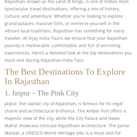
Rajasthan,
known as the Land of Kings, is one of India’s most
spectacular travel destinations, offering a mix of history,
culture, and adventure. Whether you’re looking to explore
grand palaces, massive forts, or immerse yourself in the
vibrant local traditions, Rajasthan has something for every
traveler. At Vijay India Tours, we ensure that your Rajasthan
journey is memorable, comfortable, and full of enriching
experiences. Here’s a detailed look at the top destinations you
must visit during Rajasthan India Tour.
The Best Destinations To Explore
In Rajasthan
1. Jaipur – The Pink City
Jaipur, the capital city of Rajasthan, is famous for its regal
charm and architectural brilliance. The Amber Fort offers a
majestic view of the city, while the City Palace and Hawa
Mahal showcase intricate Rajasthani architecture. The Jantar
Mantar, a UNESCO World Heritage site, is a must-visit for