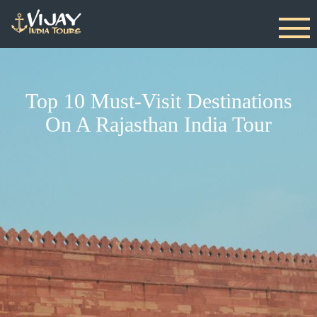
Top 10 Must-Visit Destinations
On A Rajasthan India Tour