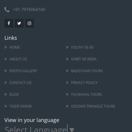
+91-7976064160
Links
HOME
YOUTH 18-30
ABOUT US
SPIRIT OF INDIA
PHOTO GALLERY
RAJASTHAN TOURS
CONTACT US
PRIVACY POLICY
BLOG
TAJ MAHAL TOURS
TIGER SAFARI
GOLDEN TRIANGLE TOURS
View in your language
Select Language
▼