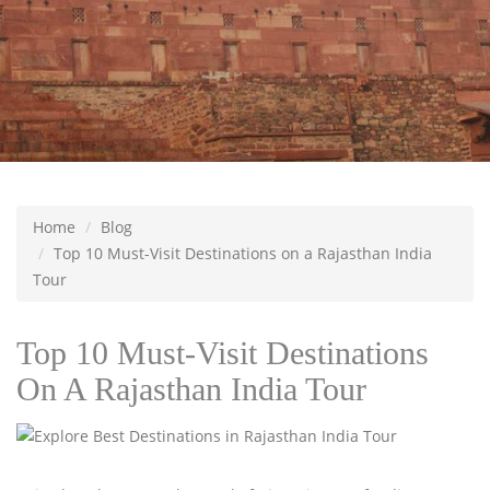
Home
Blog
Top 10 Must-Visit Destinations on a Rajasthan India
Tour
Top 10 Must-Visit Destinations
On A Rajasthan India Tour