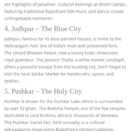
are highlights of Jaisalmer. Cultural evenings at desert camps,
featuring traditional Rajasthani folk music and dance, create
unforgettable memories.
4. Jodhpur – The Blue City
Jodhpur, famous for its blue-painted houses, is home to the
Mehrangarh Fort, one of India’s most well-preserved forts.
The Umaid Bhawan Palace, now a luxury hotel, showcases
royal grandeur. The Jaswant Thada, a white marble cenotaph,
offers a peaceful escape from the bustling city. Don’t forget to
visit the local Sardar Market for handicrafts, spices, and
textiles.
5. Pushkar – The Holy City
Pushkar is known for the Pushkar Lake, which is surrounded
by over 52 ghats. The Brahma Temple, one of the few temples
dedicated to Lord Brahma, attracts thousands of devotees.
The Pushkar Camel Fair, held annually, is a cultural
extravaganza showcasing Rajasthan’s vibrant traditions,