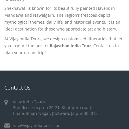
Shekhawati is known for its beautifully painted Havelis in
Mandawa and Nawalgarh. The region’s frescoes depict
mythological themes, daily life, and historical events. It is an
ideal destination for those who appreciate art and history.
At Vijay India Tours, we design customized itineraries that let
you explore the best of
Rajasthan India Tour
. Contact us to
plan your dream trip!
Contact Us
Vijay India Tours
2nd floor, shop no 20-21, Khatipura road,
ChandBihari Nagar, Jhotwara, Jaipur 302012
info@vijayindiatours.com