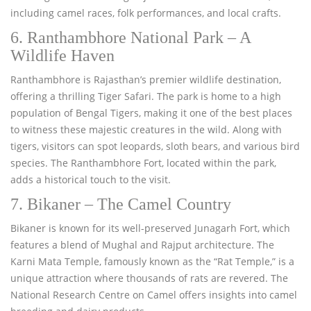
including camel races, folk performances, and local crafts.
6. Ranthambhore National Park – A
Wildlife Haven
Ranthambhore is Rajasthan’s premier wildlife destination,
offering a thrilling Tiger Safari. The park is home to a high
population of Bengal Tigers, making it one of the best places
to witness these majestic creatures in the wild. Along with
tigers, visitors can spot leopards, sloth bears, and various bird
species. The Ranthambhore Fort, located within the park,
adds a historical touch to the visit.
7. Bikaner – The Camel Country
Bikaner is known for its well-preserved Junagarh Fort, which
features a blend of Mughal and Rajput architecture. The
Karni Mata Temple, famously known as the “Rat Temple,” is a
unique attraction where thousands of rats are revered. The
National Research Centre on Camel offers insights into camel