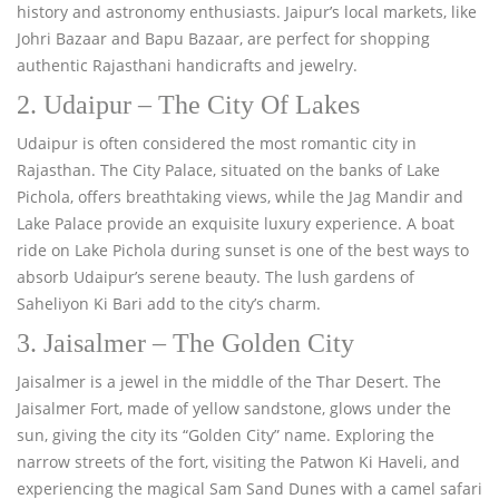
history and astronomy enthusiasts. Jaipur’s local markets, like
Johri Bazaar and Bapu Bazaar, are perfect for shopping
authentic Rajasthani handicrafts and jewelry.
2. Udaipur – The City Of Lakes
Udaipur is often considered the most romantic city in
Rajasthan. The City Palace, situated on the banks of Lake
Pichola, offers breathtaking views, while the Jag Mandir and
Lake Palace provide an exquisite luxury experience. A boat
ride on Lake Pichola during sunset is one of the best ways to
absorb Udaipur’s serene beauty. The lush gardens of
Saheliyon Ki Bari add to the city’s charm.
3. Jaisalmer – The Golden City
Jaisalmer is a jewel in the middle of the Thar Desert. The
Jaisalmer Fort, made of yellow sandstone, glows under the
sun, giving the city its “Golden City” name. Exploring the
narrow streets of the fort, visiting the Patwon Ki Haveli, and
experiencing the magical Sam Sand Dunes with a camel safari