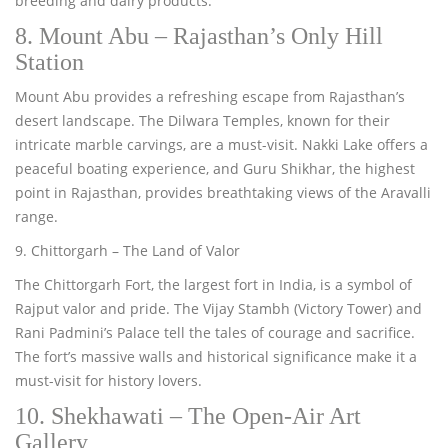
breeding and dairy products.
8. Mount Abu – Rajasthan’s Only Hill
Station
Mount Abu provides a refreshing escape from Rajasthan’s
desert landscape. The Dilwara Temples, known for their
intricate marble carvings, are a must-visit. Nakki Lake offers a
peaceful boating experience, and Guru Shikhar, the highest
point in Rajasthan, provides breathtaking views of the Aravalli
range.
9. Chittorgarh – The Land of Valor
The Chittorgarh Fort, the largest fort in India, is a symbol of
Rajput valor and pride. The Vijay Stambh (Victory Tower) and
Rani Padmini’s Palace tell the tales of courage and sacrifice.
The fort’s massive walls and historical significance make it a
must-visit for history lovers.
10. Shekhawati – The Open-Air Art
Gallery